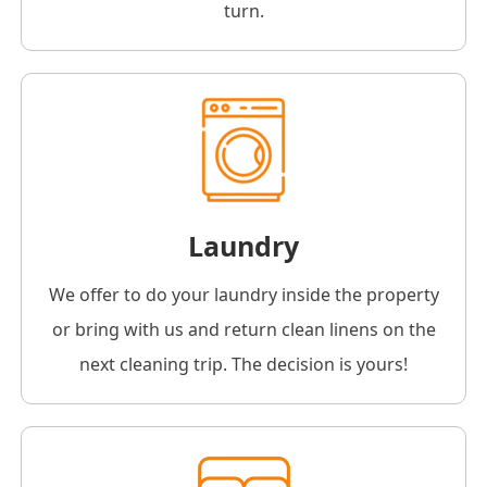
turn.
Laundry
We offer to do your laundry inside the property
or bring with us and return clean linens on the
next cleaning trip. The decision is yours!