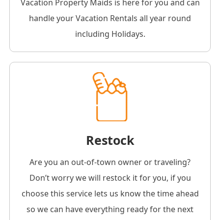
Vacation Property Maids is here for you and can
handle your Vacation Rentals all year round
including Holidays.
Restock
Are you an out-of-town owner or traveling?
Don’t worry we will restock it for you, if you
choose this service lets us know the time ahead
so we can have everything ready for the next