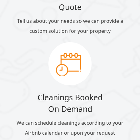
Quote
Tell us about your needs so we can provide a
custom solution for your property
Cleanings Booked
On Demand
We can schedule cleanings according to your
Airbnb calendar or upon your request