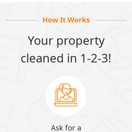
How It Works
Your property
cleaned in 1-2-3!
Ask for a