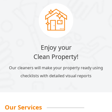
Enjoy your
Clean Property!
Our cleaners will make your property ready using
checklists with detailed visual reports
Our Services