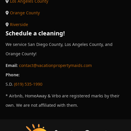
Los Angeles County
Orange County
Riverside
Schedule a cleaning!
We service San Diego County, Los Angeles County, and
Orange County!
Email:
contact@vacationpropertymaids.com
Phone:
S.D.
(619) 535-1990
* Airbnb, HomeAway & Vrbo are registered marks by their
own. We are not affiliated with them.