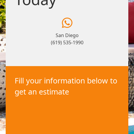
San Diego
(619) 535-1990
Fill your information below to
get an estimate