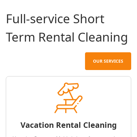
Full-service Short
Term Rental Cleaning
OUR SERVICES
Vacation Rental Cleaning