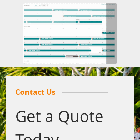
Contact Us
Get a Quote
Today