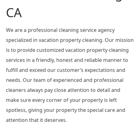
CA
We are a professional cleaning service agency
specialized in vacation property cleaning. Our mission
is to provide customized vacation property cleaning
services in a friendly, honest and reliable manner to
fulfill and exceed our customer’s expectations and
needs. Our team of experienced and professional
cleaners always pay close attention to detail and
make sure every corner of your property is left
spotless, giving your property the special care and
attention that it deserves.