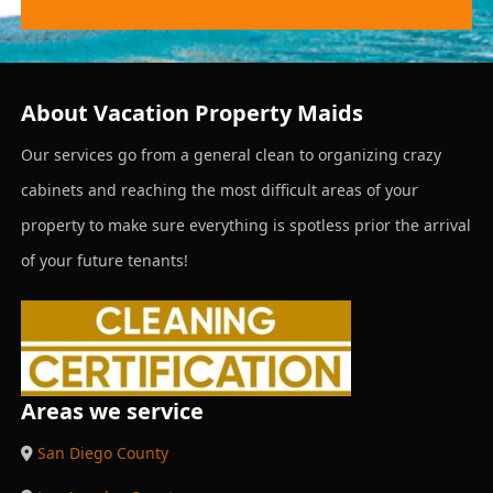
About Vacation Property Maids
Our services go from a general clean to organizing crazy
cabinets and reaching the most difficult areas of your
property to make sure everything is spotless prior the arrival
of your future tenants!
Areas we service
San Diego County