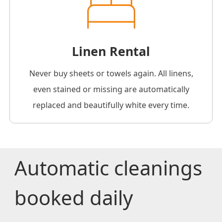
Linen Rental
Never buy sheets or towels again. All linens,
even stained or missing are automatically
replaced and beautifully white every time.
Automatic cleanings
booked daily