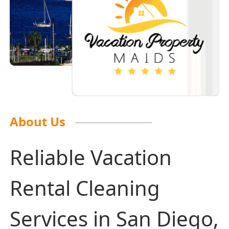
About Us
Reliable Vacation
Rental Cleaning
Services in San Diego,