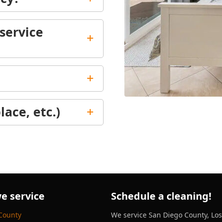
service
lace, etc.)
e service
Schedule a cleaning!
County
We service San Diego County, Lo