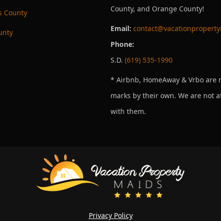
County, and Orange County!
s County
Email:
contact@vacationpropert
unty
Phone:
S.D.
(619) 535-1990
* Airbnb, HomeAway & Vrbo are r
marks by their own. We are not af
with them.
Privacy Policy