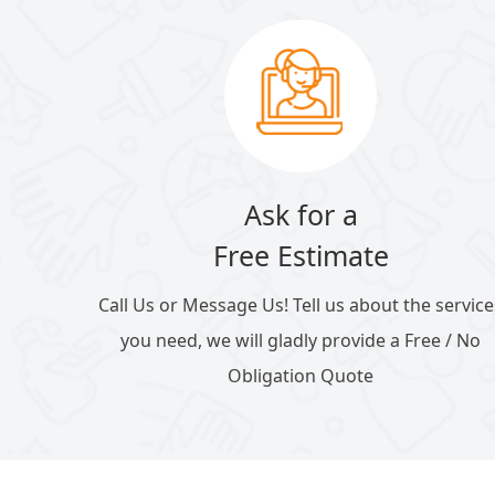
Ask for a
Free Estimate
Call Us or Message Us! Tell us about the service
you need, we will gladly provide a Free / No
Obligation Quote