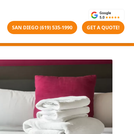
SAN DIEGO (619) 535-1990
GET A QUOTE!