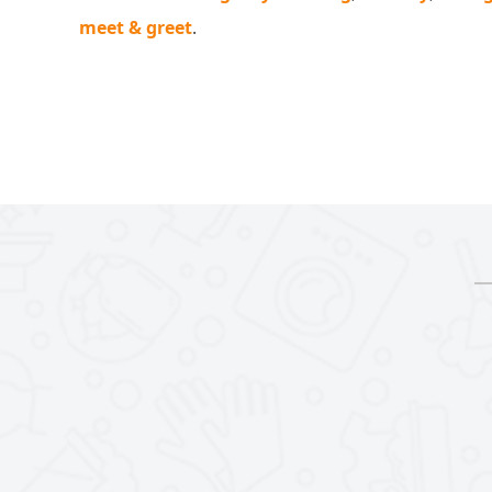
meet & greet
.