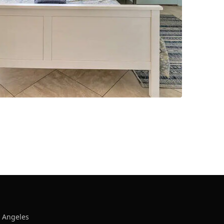
s Angeles