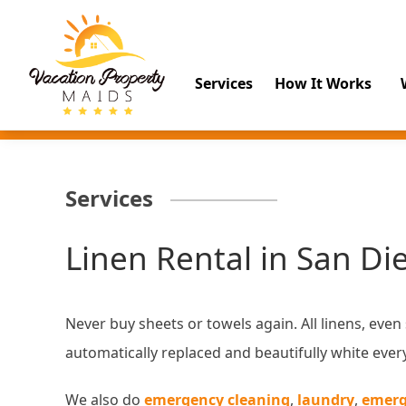
Services
How It Works
Services
Linen Rental in San Di
Never buy sheets or towels again. All linens, even
automatically replaced and beautifully white ever
We also do
emergency cleaning
,
laundry
,
emerg