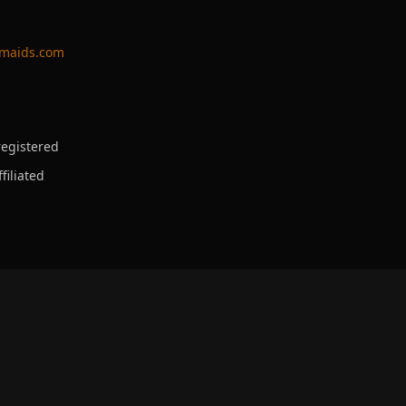
ymaids.com
egistered
filiated