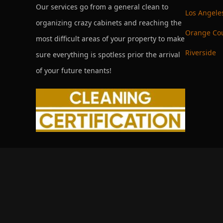
Our services go from a general clean to
Los Angele
organizing crazy cabinets and reaching the
Orange Co
most difficult areas of your property to make
Riverside
sure everything is spotless prior the arrival
of your future tenants!