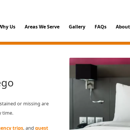
Why Us
Areas We Serve
Gallery
FAQs
About
ego
 stained or missing are
y time.
ency trips
, and
guest