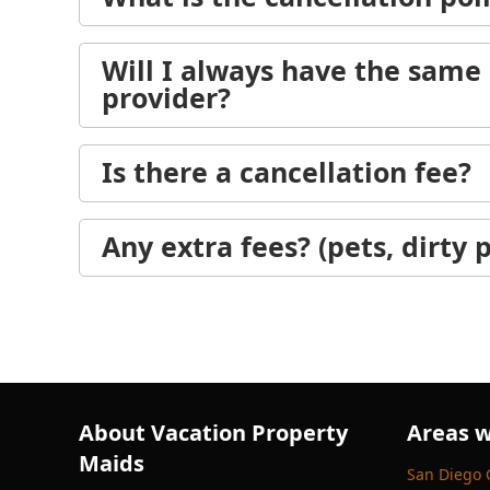
Will I always have the same 
provider?
Is there a cancellation fee?
Any extra fees? (pets, dirty p
About Vacation Property
Areas w
Maids
San Diego 