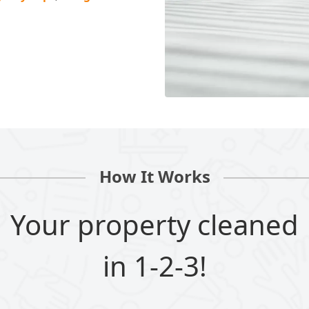
How It Works
Your property cleaned
in 1-2-3!