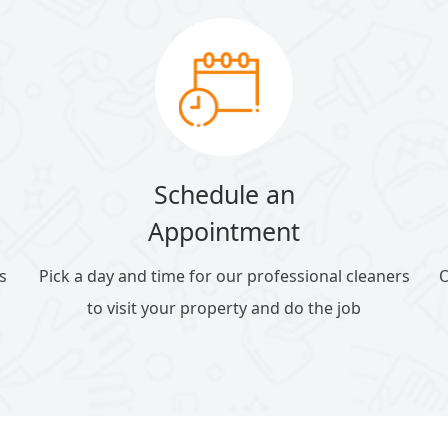
Schedule an
Appointment
s
Pick a day and time for our professional cleaners
O
to visit your property and do the job