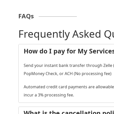
FAQs
Frequently Asked Q
How do I pay for My Service
Send your instant bank transfer through Zelle
PopMoney Check, or ACH (No processing fee)
Automated credit card payments are allowable 
incur a 3% processing fee.
What is the cancellation pol