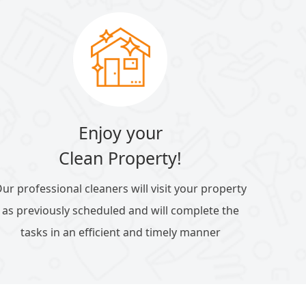
Enjoy your
Clean Property!
ur professional cleaners will visit your property
as previously scheduled and will complete the
tasks in an efficient and timely manner