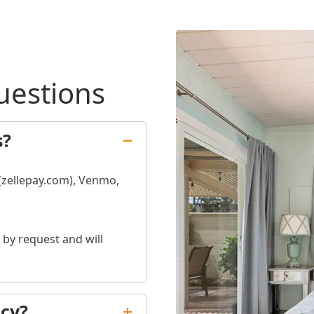
uestions
s?
 (zellepay.com), Venmo,
by request and will
icy?