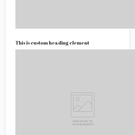
This is custom heading element