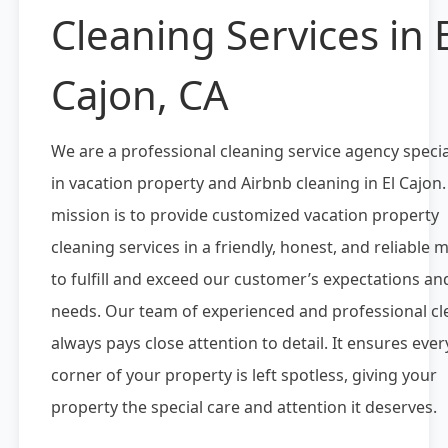
Cleaning Services in E
Cajon, CA
We are a professional cleaning service agency specia
in vacation property and Airbnb cleaning in El Cajon
mission is to provide customized vacation property
cleaning services in a friendly, honest, and reliable
to fulfill and exceed our customer’s expectations an
needs. Our team of experienced and professional cl
always pays close attention to detail. It ensures ever
corner of your property is left spotless, giving your
property the special care and attention it deserves.