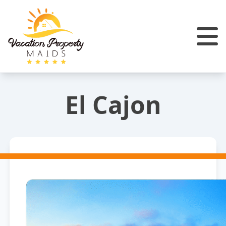
El Cajon