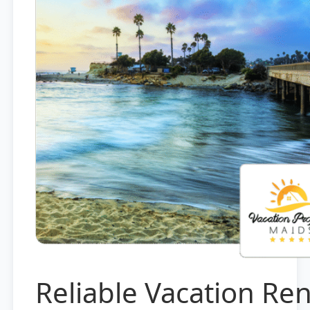
Reliable Vacation Ren