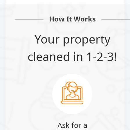
How It Works
Your property
cleaned in 1-2-3!
Ask for a