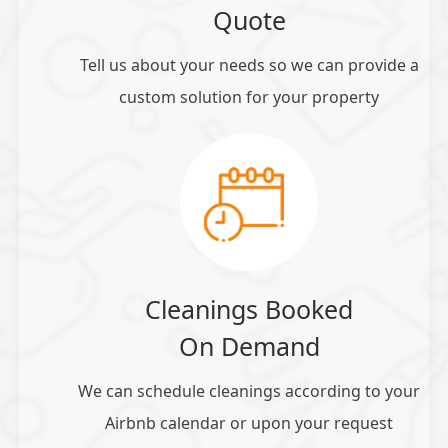
Quote
Tell us about your needs so we can provide a
custom solution for your property
Cleanings Booked
On Demand
We can schedule cleanings according to your
Airbnb calendar or upon your request