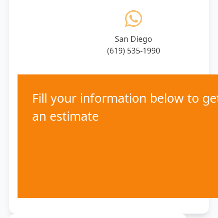
San Diego
(619) 535-1990
Fill your information below to ge
an estimate