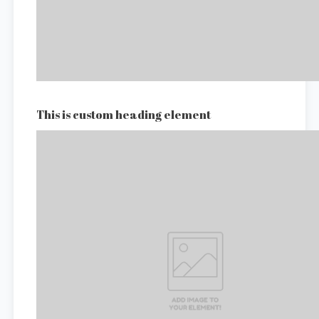
This is custom heading element