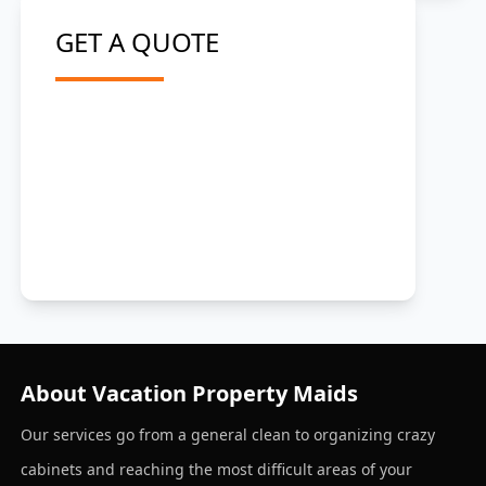
GET A QUOTE
About Vacation Property Maids
Our services go from a general clean to organizing crazy
cabinets and reaching the most difficult areas of your