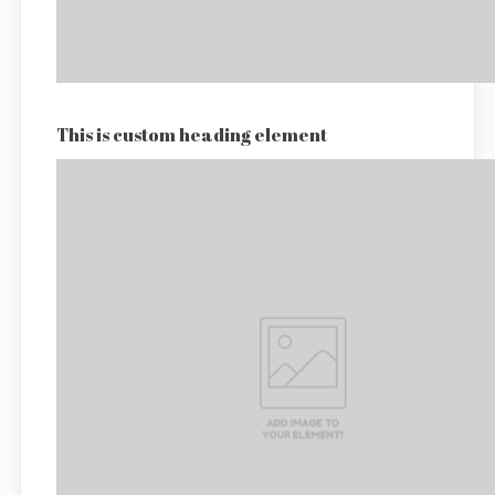
This is custom heading element