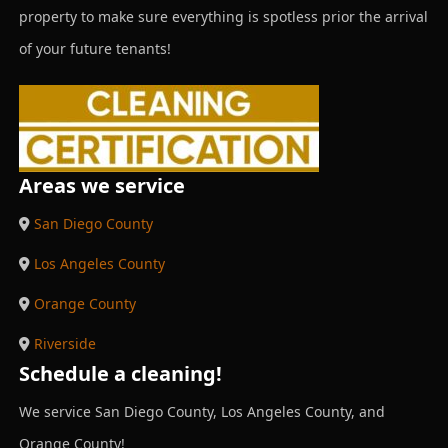
property to make sure everything is spotless prior the arrival
of your future tenants!
Areas we service
San Diego County
Los Angeles County
Orange County
Riverside
Schedule a cleaning!
We service San Diego County, Los Angeles County, and
Orange County!