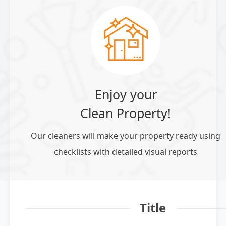
Enjoy your
Clean Property!
Our cleaners will make your property ready using
checklists with detailed visual reports
Title