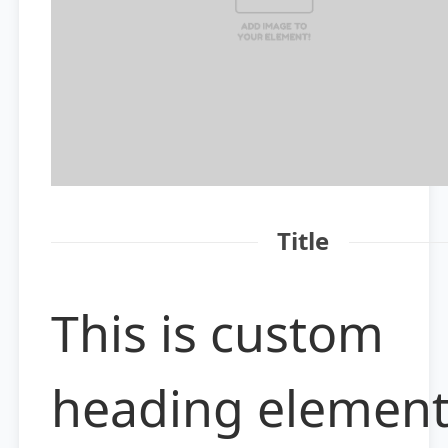
Title
This is custom
heading elemen