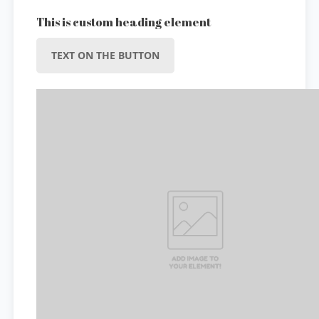
This is custom heading element
TEXT ON THE BUTTON