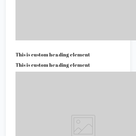
This is custom heading element
This is custom heading element