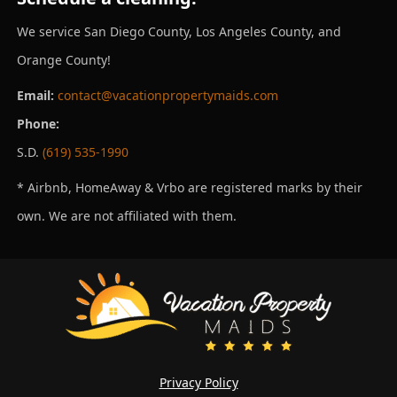
We service San Diego County, Los Angeles County, and
Orange County!
Email:
contact@vacationpropertymaids.com
Phone:
S.D.
(619) 535-1990
* Airbnb, HomeAway & Vrbo are registered marks by their
own. We are not affiliated with them.
Privacy Policy