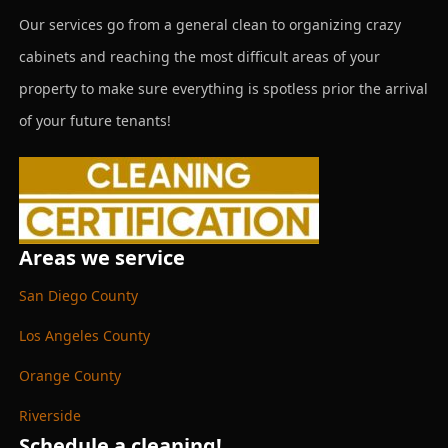
Our services go from a general clean to organizing crazy
cabinets and reaching the most difficult areas of your
property to make sure everything is spotless prior the arrival
of your future tenants!
Areas we service
San Diego County
Los Angeles County
Orange County
Riverside
Schedule a cleaning!