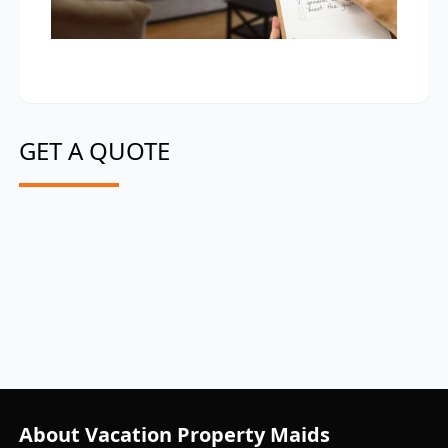
GET A QUOTE
About Vacation Property Maids