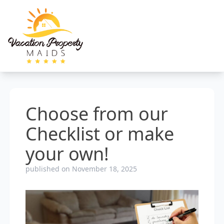
Choose from our
Checklist or make
your own!
published on November 18, 2025