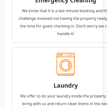
Emergency Cleaning
We know that it is a last minute booking and t
challenge involved not having the property read
the time for guest checking in. Don’t worry we 
handle it!
Laundry
We offer to do your laundry inside the property
bring with us and return clean linens in the ne