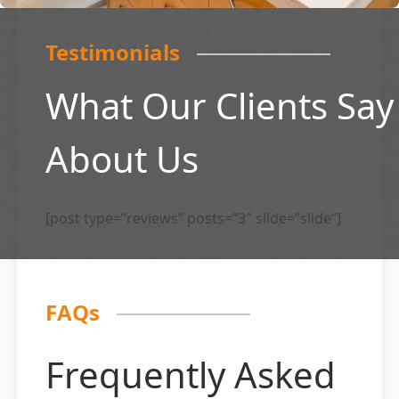
Testimonials
What Our Clients Say
About Us
[post type=”reviews” posts=”3″ slide=”slide”]
FAQs
Frequently Asked