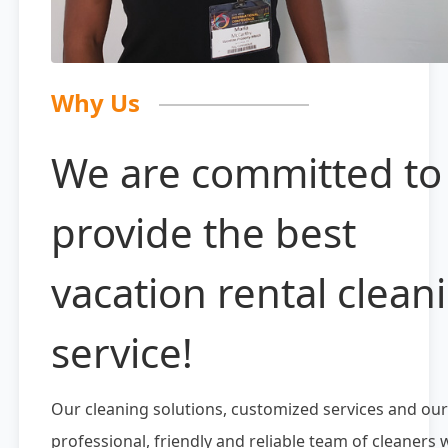
Why Us
We are committed to
provide the best
vacation rental clean
service!
Our cleaning solutions, customized services and our
professional, friendly and reliable team of cleaners w