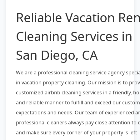
Reliable Vacation Ren
Cleaning Services in
San Diego, CA
We are a professional cleaning service agency specia
in vacation property cleaning. Our mission is to pro
customized airbnb cleaning services in a friendly, h
and reliable manner to fulfill and exceed our custom
expectations and needs. Our team of experienced a
professional cleaners always pay close attention to d
and make sure every corner of your property is left