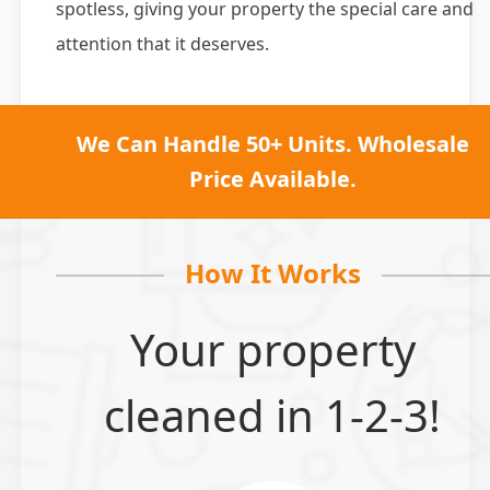
spotless, giving your property the special care and
attention that it deserves.
We Can Handle 50+ Units. Wholesale
Price Available.
How It Works
Your property
cleaned in 1-2-3!