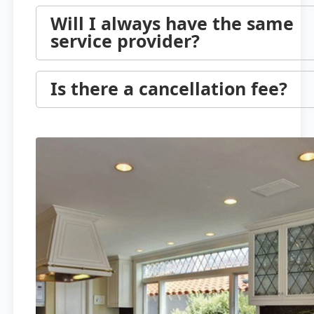
Will I always have the same
service provider?
Is there a cancellation fee?