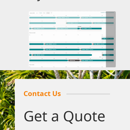
Contact Us
Get a Quote