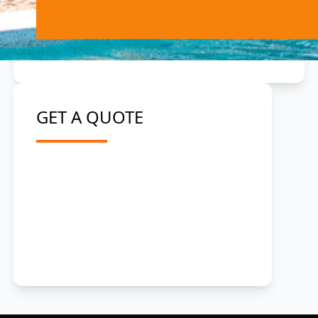
GET A QUOTE