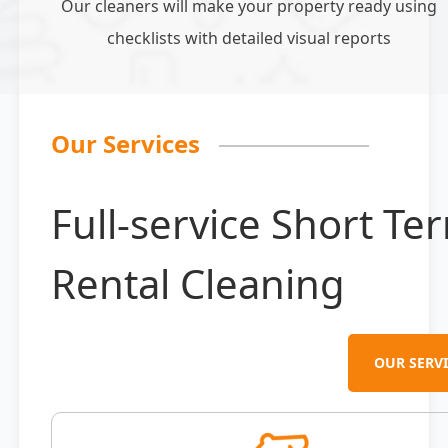
Our cleaners will make your property ready using
checklists with detailed visual reports
Our Services
Full-service Short Te
Rental Cleaning
OUR SERVI