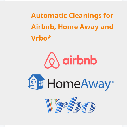
Automatic Cleanings for
Airbnb, Home Away and
Vrbo*