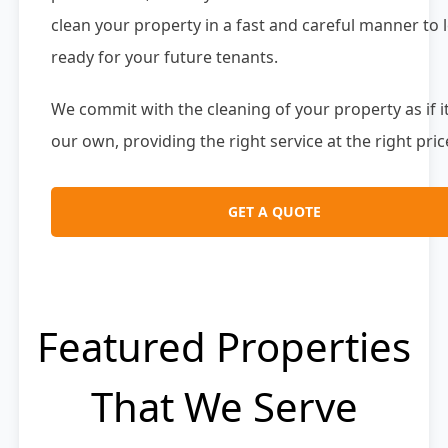
clean your property in a fast and careful manner to l
ready for your future tenants.
We commit with the cleaning of your property as if i
our own, providing the right service at the right pric
GET A QUOTE
Featured Properties
That We Serve