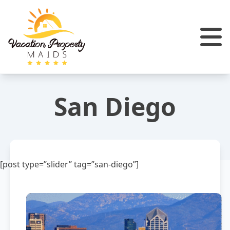
San Diego
[post type=”slider” tag=”san-diego”]