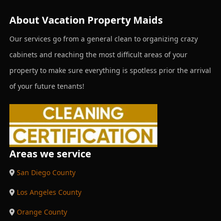
About Vacation Property Maids
Our services go from a general clean to organizing crazy
cabinets and reaching the most difficult areas of your
property to make sure everything is spotless prior the arrival
of your future tenants!
Areas we service
San Diego County
Los Angeles County
Orange County