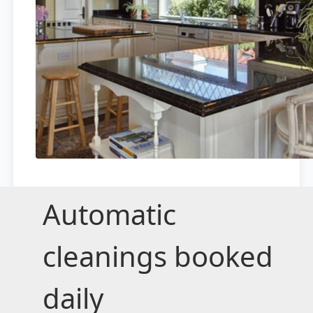
Automatic
cleanings booked
daily