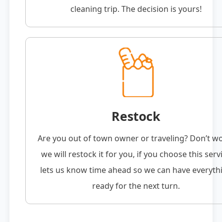
cleaning trip. The decision is yours!
Restock
Are you out of town owner or traveling? Don’t w
we will restock it for you, if you choose this serv
lets us know time ahead so we can have everyth
ready for the next turn.