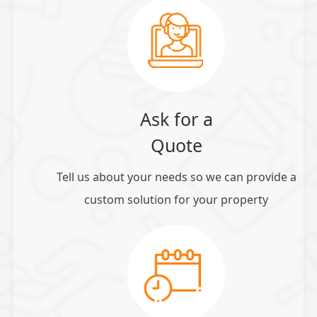
Ask for a
Quote
Tell us about your needs so we can provide a
custom solution for your property