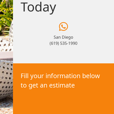
Today
San Diego
(619) 535-1990
Fill your information below
to get an estimate