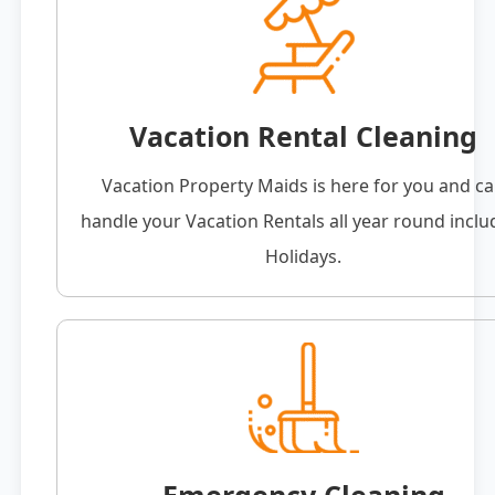
Vacation Rental Cleaning
Vacation Property Maids is here for you and c
handle your Vacation Rentals all year round inclu
Holidays.