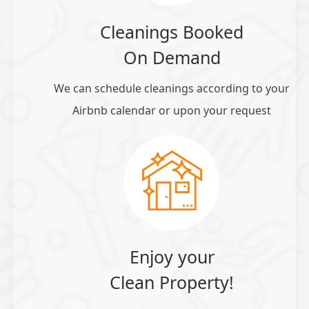
Cleanings Booked
On Demand
We can schedule cleanings according to your
Airbnb calendar or upon your request
Enjoy your
Clean Property!