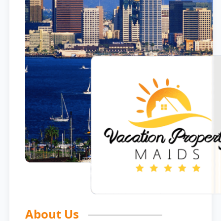
About Us