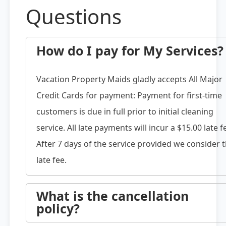
Questions
How do I pay for My Services?
Vacation Property Maids gladly accepts All Major
Credit Cards for payment: Payment for first-time
customers is due in full prior to initial cleaning
service. All late payments will incur a $15.00 late f
After 7 days of the service provided we consider 
late fee.
What is the cancellation
policy?