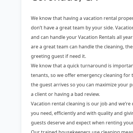
We know that having a vacation rental prope
don’t have a great team by your side. Vacatio
and can handle your Vacation Rentals all yea
are a great team can handle the cleaning, the
greeting guest if need it.
We know that a quick turnaround is importan
tenants, so we offer emergency cleaning fo
the guest arrives so you can maximize your p
a client or having a bad review.
Vacation rental cleaning is our job and we’r
you need, efficiently and with quality and giv
guests deserve and expect when renting your
Our trained housekeepers use cleaning meas