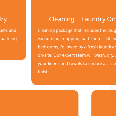
dry
Cleaning + Laundry On
ducts and
Cleaning package that includes thoroug
sparkling
vacuuming, mopping, bathrooms, kitch
bedrooms, followed by a fresh laundry s
on-site. Our expert team will wash, dry,
your linens and towels to ensure a cris
finish.