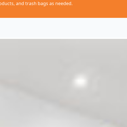
oducts, and trash bags as needed.