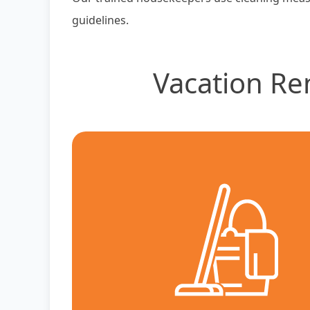
guidelines.
Vacation Re