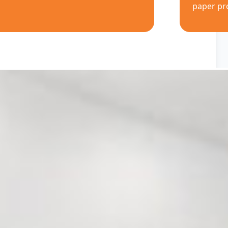
paper pr