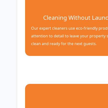
Cleaning Without Laun
Our expert cleaners use eco-friendly pro
attention to detail to leave your property 
clean and ready for the next guests.