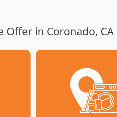
e Offer in Coronado, CA