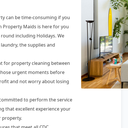
rty can be time-consuming if you
n Property Maids is here for you
r round including Holidays. We
 laundry, the supplies and
t for property cleaning between
r those urgent moments before
rofit and not worry about losing
e committed to perform the service
ing that excellent experience your
 property.
ures that meet all CDC