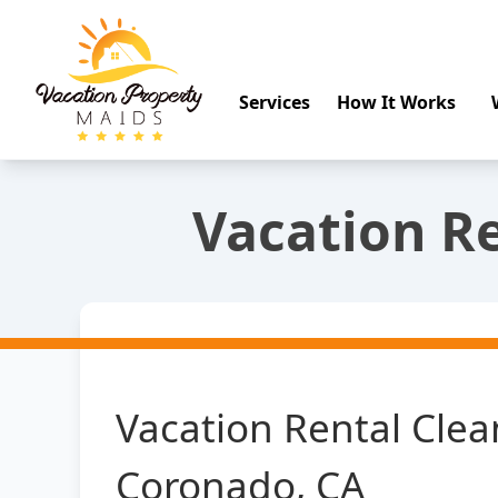
Services
How It Works
Vacation Re
Vacation Rental Clea
Coronado, CA