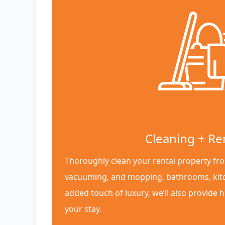
Cleaning + Re
Thoroughly clean your rental property fro
vacuuming, and mopping, bathrooms, kit
added touch of luxury, we’ll also provide h
your stay.