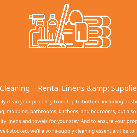
Cleaning + Rental Linens &amp; Supplie
ly clean your property from top to bottom, including dusti
g, mopping, bathrooms, kitchens, and bedrooms, but also
ity linens and towels for your stay. And to ensure your pro
ell-stocked, we’ll also re-supply cleaning essentials like toil