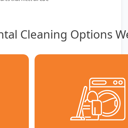
ntal Cleaning Options W