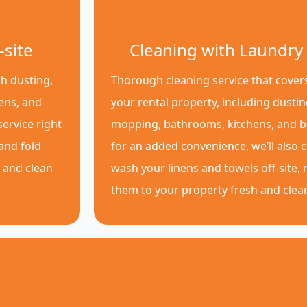
-site
Cleaning with Laundry 
h dusting,
Thorough cleaning service that covers
ens, and
your rental property, including dusti
ervice right
mopping, bathrooms, kitchens, and 
 and fold
for an added convenience, we’ll also c
p and clean
wash your linens and towels off-site, 
them to your property fresh and clea