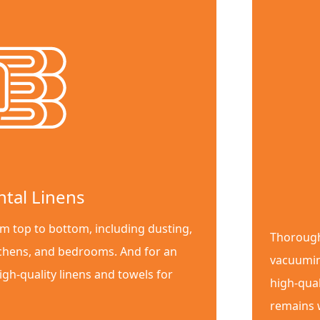
ntal Linens
m top to bottom, including dusting,
Thorough
chens, and bedrooms. And for an
vacuumin
igh-quality linens and towels for
high-qual
remains w