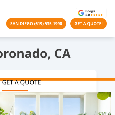
SAN DIEGO (619) 535-1990
GET A QUOTE!
Coronado, CA
GET A QUOTE