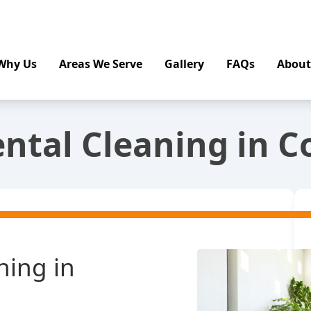
Why Us
Areas We Serve
Gallery
FAQs
About
ntal Cleaning in 
ning in