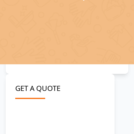
GET A QUOTE