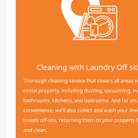
Cleaning with Laundry Off si
Thorough cleaning service that covers all areas o
rental property, including dusting, vacuuming, 
bathrooms, kitchens, and bedrooms. And for an
convenience, we’ll also collect and wash your lin
towels off-site, returning them to your property 
and clean.