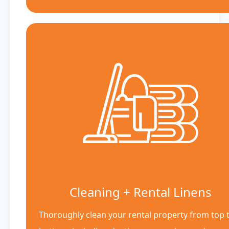
Cleaning + Rental Linens
Thoroughly clean your rental property from top 