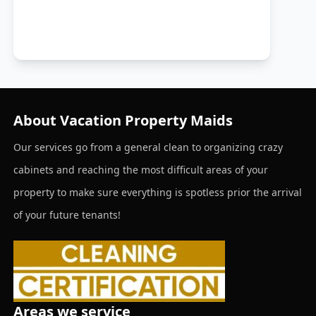
About Vacation Property Maids
Our services go from a general clean to organizing crazy
cabinets and reaching the most difficult areas of your
property to make sure everything is spotless prior the arrival
of your future tenants!
Areas we service