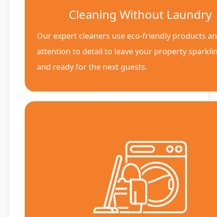
Cleaning Without Laundry
Our expert cleaners use eco-friendly products a
attention to detail to leave your property sparkli
and ready for the next guests.