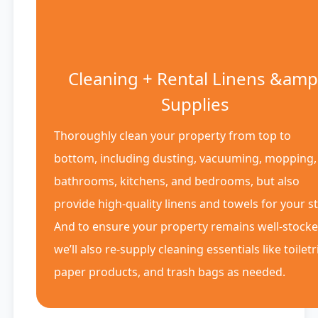
Cleaning + Rental Linens &amp
Supplies
Thoroughly clean your property from top to
bottom, including dusting, vacuuming, mopping,
bathrooms, kitchens, and bedrooms, but also
provide high-quality linens and towels for your st
And to ensure your property remains well-stocke
we’ll also re-supply cleaning essentials like toiletr
paper products, and trash bags as needed.