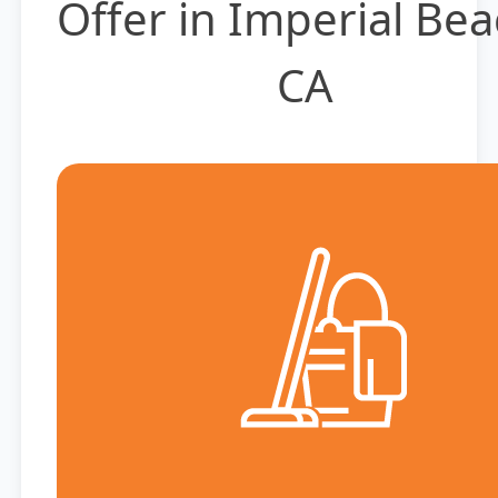
Offer in Imperial Bea
CA