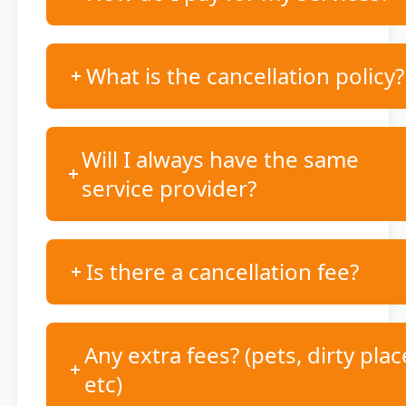
What is the cancellation policy?
Will I always have the same
service provider?
Is there a cancellation fee?
Any extra fees? (pets, dirty plac
etc)