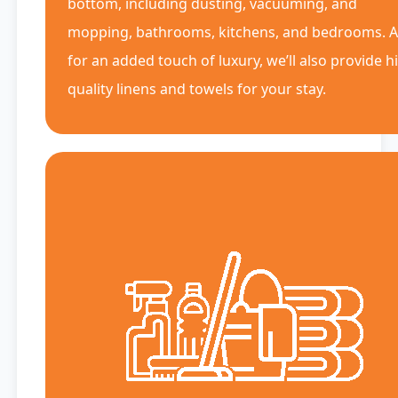
bottom, including dusting, vacuuming, and
mopping, bathrooms, kitchens, and bedrooms. 
for an added touch of luxury, we’ll also provide h
quality linens and towels for your stay.