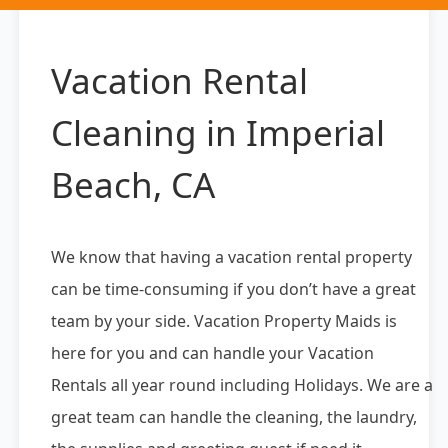
Vacation Rental
Cleaning in Imperial
Beach, CA
We know that having a vacation rental property
can be time-consuming if you don’t have a great
team by your side. Vacation Property Maids is
here for you and can handle your Vacation
Rentals all year round including Holidays. We are a
great team can handle the cleaning, the laundry,