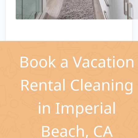
Book a Vacation
Rental Cleaning
in Imperial
Beach, CA