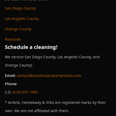
San Diego County
Los Angeles County
Orange County
Riverside
Schedule a cleaning!
We service San Diego County, Los Angeles County, and
Orange County!
Email:
contact@vacationpropertymaids.com
Phone:
S.D.
(619) 535-1990
* Airbnb, HomeAway & Vrbo are registered marks by their
own. We are not affiliated with them.