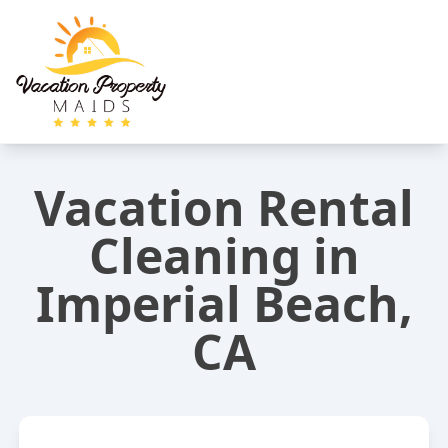
Vacation Rental
Cleaning in
Imperial Beach,
CA