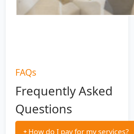
FAQs
Frequently Asked
Questions
How do I pay for my services?