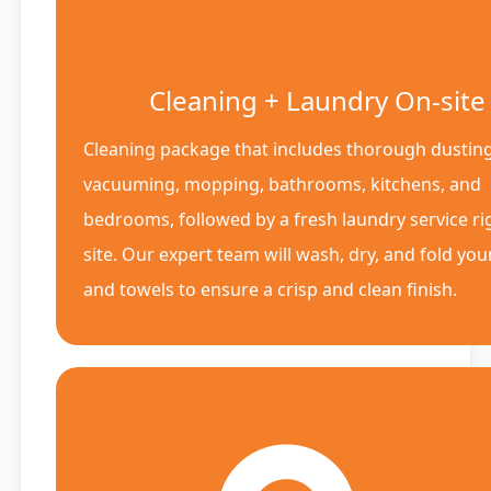
Cleaning + Laundry On-site
Cleaning package that includes thorough dusting
vacuuming, mopping, bathrooms, kitchens, and
bedrooms, followed by a fresh laundry service ri
site. Our expert team will wash, dry, and fold you
and towels to ensure a crisp and clean finish.