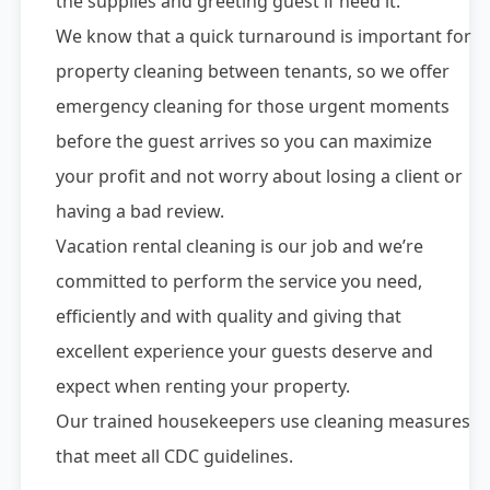
the supplies and greeting guest if need it.
We know that a quick turnaround is important for
property cleaning between tenants, so we offer
emergency cleaning for those urgent moments
before the guest arrives so you can maximize
your profit and not worry about losing a client or
having a bad review.
Vacation rental cleaning is our job and we’re
committed to perform the service you need,
efficiently and with quality and giving that
excellent experience your guests deserve and
expect when renting your property.
Our trained housekeepers use cleaning measures
that meet all CDC guidelines.