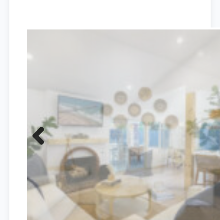
Previous