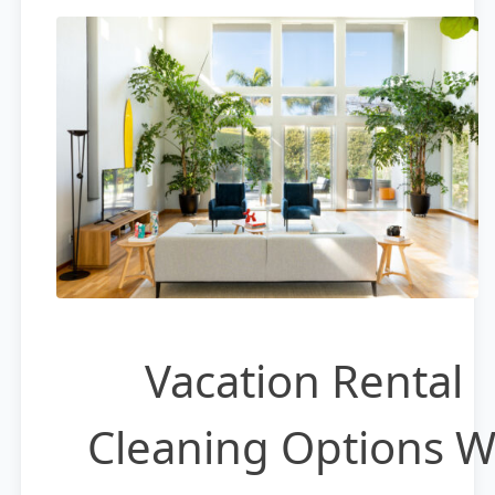
Vacation Rental
Cleaning Options 